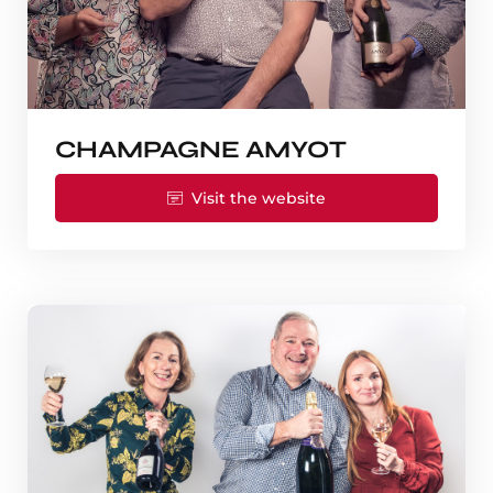
CHAMPAGNE AMYOT
Visit the website