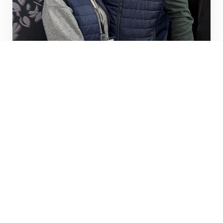
CHAMPAGNE MERCUZOT
Visit the website