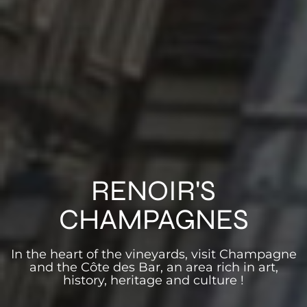
RENOIR'S
CHAMPAGNES
In the heart of the vineyards, visit Champagne
and the Côte des Bar, an area rich in art,
history, heritage and culture !