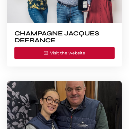
CHAMPAGNE JACQUES
DEFRANCE
Visit the website