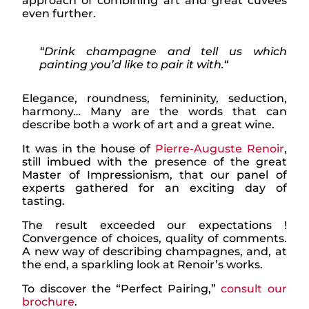
approach of combining art and great cuvées
even further.
“Drink champagne and tell us which
painting you’d like to pair it with.
“
Elegance, roundness, femininity, seduction,
harmony… Many are the words that can
describe both a work of art and a great wine.
It was in the house of
Pierre-Auguste Renoir
,
still imbued with the presence of the great
Master of Impressionism, that our panel of
experts gathered for an exciting day of
tasting.
The result exceeded our expectations !
Convergence of choices, quality of comments.
A new way of describing champagnes, and, at
the end, a sparkling look at Renoir’s works.
To discover the “Perfect Pairing,”
consult our
brochure
.