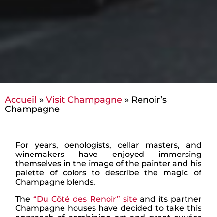
Accueil
»
Visit Champagne
»
Renoir’s
Champagne
For years, oenologists, cellar masters, and
winemakers have enjoyed immersing
themselves in the image of the painter and his
palette of colors to describe the magic of
Champagne blends.
The
“Du Côté des Renoir” site
and its partner
Champagne houses have decided to take this