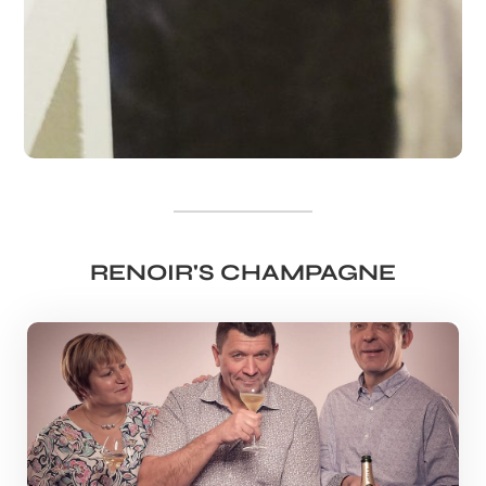
RENOIR'S CHAMPAGNE